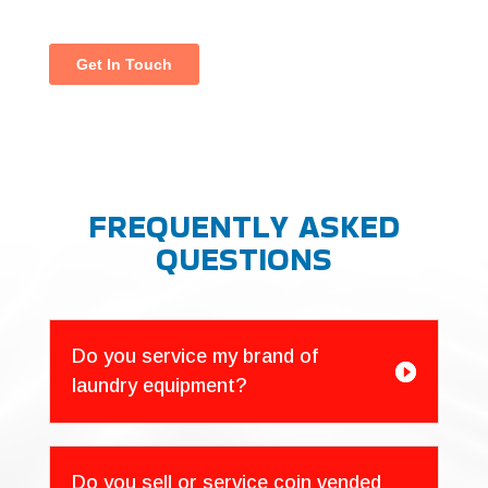
FREQUENTLY ASKED
QUESTIONS
Do you service my brand of

laundry equipment?
Do you sell or service coin vended