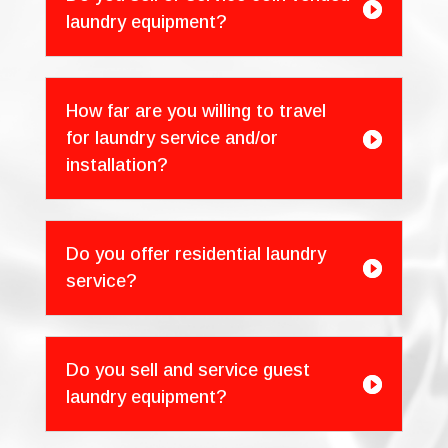

laundry equipment?
How far are you willing to travel
for laundry service and/or

installation?
Do you offer residential laundry

service?
Do you sell and service guest

laundry equipment?