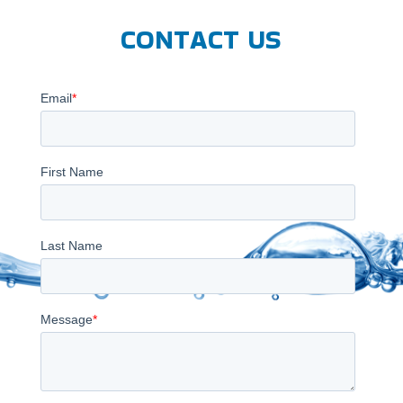
CONTACT US