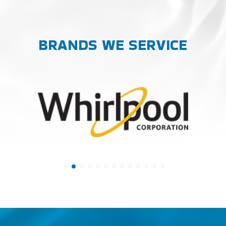
BRANDS WE SERVICE