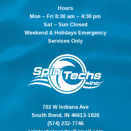
Hours
Mon – Fri 8:30 am – 4:30 pm
Sat – Sun Closed
Weekend & Holidays Emergency
Services Only
702 W Indiana Ave
South Bend, IN 46613-1826
(574) 232-7746