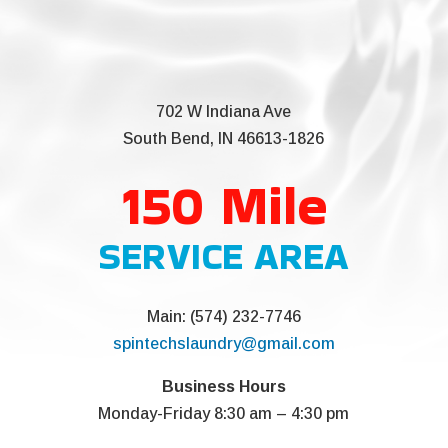
702 W Indiana Ave
South Bend, IN 46613-1826
150 Mile
SERVICE AREA
Main: (574) 232-7746
spintechslaundry@gmail.com
Business Hours
Monday-Friday 8:30 am – 4:30 pm