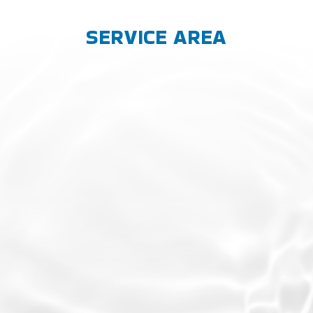
SERVICE AREA