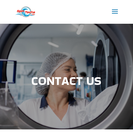
CONTACT US