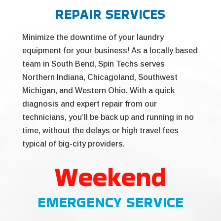
REPAIR SERVICES
Minimize the downtime of your laundry
equipment for your business! As a locally based
team in South Bend, Spin Techs serves
Northern Indiana, Chicagoland, Southwest
Michigan, and Western Ohio. With a quick
diagnosis and expert repair from our
technicians, you’ll be back up and running in no
time, without the delays or high travel fees
typical of big-city providers.
Weekend
EMERGENCY SERVICE