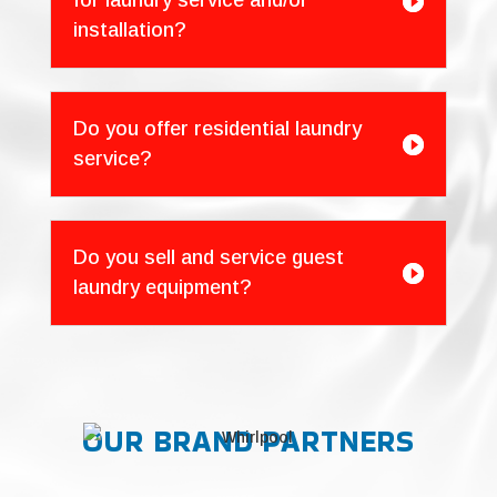
for laundry service and/or

installation?
Do you offer residential laundry

service?
Do you sell and service guest

laundry equipment?
OUR BRAND PARTNERS