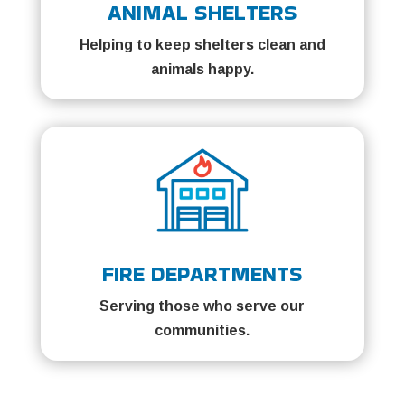
ANIMAL SHELTERS
Helping to keep shelters clean and
animals happy.
FIRE DEPARTMENTS
Serving those who serve our
communities.