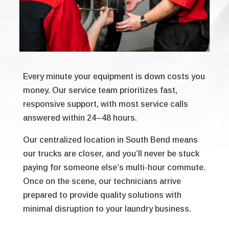
Every minute your equipment is down costs you
money. Our service team prioritizes fast,
responsive support, with most service calls
answered within 24–48 hours.
Our centralized location in South Bend means
our trucks are closer, and you’ll never be stuck
paying for someone else’s multi-hour commute.
Once on the scene, our technicians arrive
prepared to provide quality solutions with
minimal disruption to your laundry business.