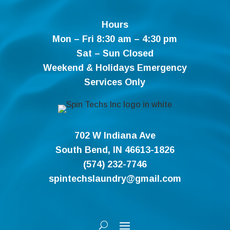
Hours
Mon – Fri 8:30 am – 4:30 pm
Sat – Sun Closed
Weekend & Holidays Emergency
Services Only
702 W Indiana Ave
South Bend, IN 46613-1826
(574) 232-7746
spintechslaundry@gmail.com