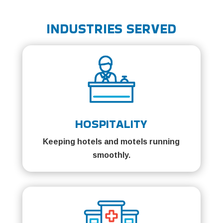
INDUSTRIES SERVED
HOSPITALITY
Keeping hotels and motels running
smoothly.