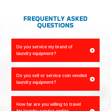
FREQUENTLY ASKED
QUESTIONS
Do you service my brand of

laundry equipment?
Do you sell or service coin vended

laundry equipment?
How far are you willing to travel