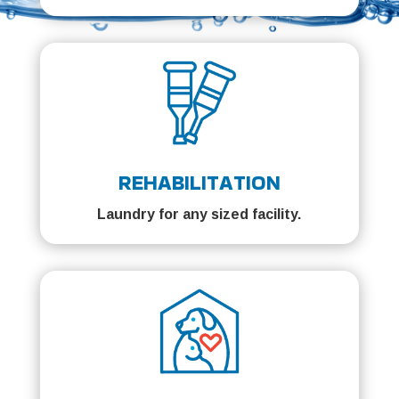
REHABILITATION
Laundry for any sized facility.