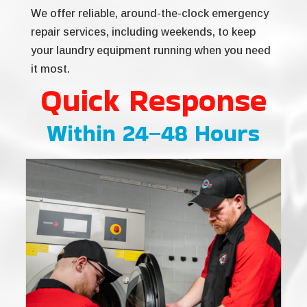
We offer reliable, around-the-clock emergency
repair services, including weekends, to keep
your laundry equipment running when you need
it most.
Quick Response
Within 24–48 Hours