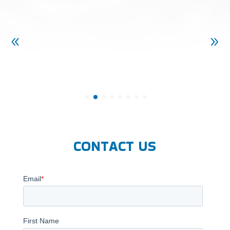
CONTACT US