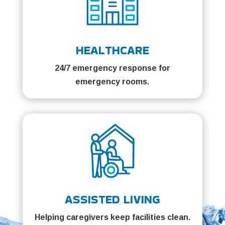
HEALTHCARE
24/7 emergency response for
emergency rooms.
ASSISTED LIVING
Helping caregivers keep facilities clean.