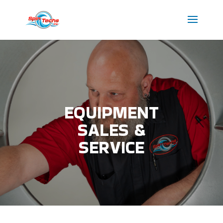
EQUIPMENT
SALES &
SERVICE